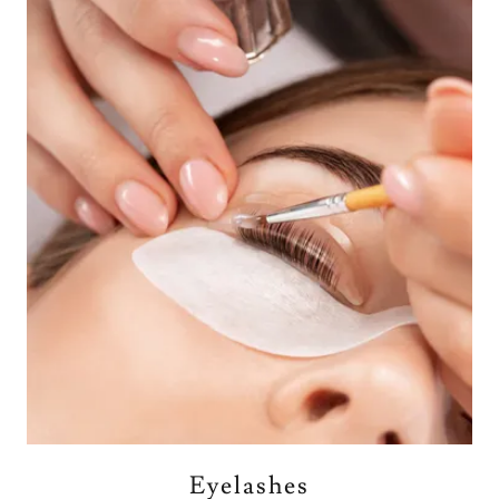
Eyelashes