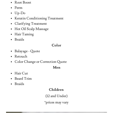
Root Boost
Perm
Up-Do
Keratin Conditioning Treatment
Clarifying Treatment
Hot Oil Scalp Massage
Hair Taming
Braids
Color
Balayage - Quote
Retouch
Color Change or Correction Quote
Men
Hair Cut
Beard Trim
Braids
Children
(12 and Under)
*prices may vary