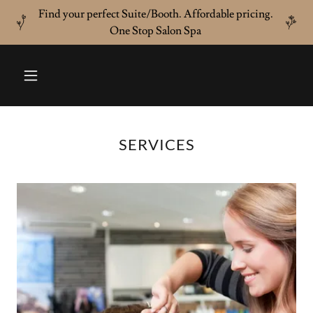
Find your perfect Suite/Booth. Affordable pricing.
One Stop Salon Spa
SERVICES