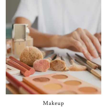
Makeup