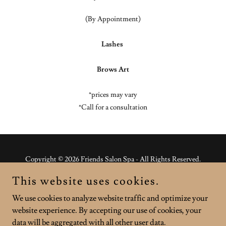
(By Appointment)
Lashes
Brows Art
*prices may vary
*Call for a consultation
Copyright © 2026 Friends Salon Spa - All Rights Reserved.
This website uses cookies.
Powered by
We use cookies to analyze website traffic and optimize your
website experience. By accepting our use of cookies, your
BUY MAKEUP
data will be aggregated with all other user data.