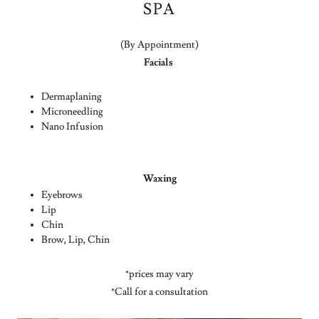
SPA
(By Appointment)
Facials
Dermaplaning
Microneedling
Nano Infusion
Waxing
Eyebrows
Lip
Chin
Brow, Lip, Chin
*prices may vary
*Call for a consultation