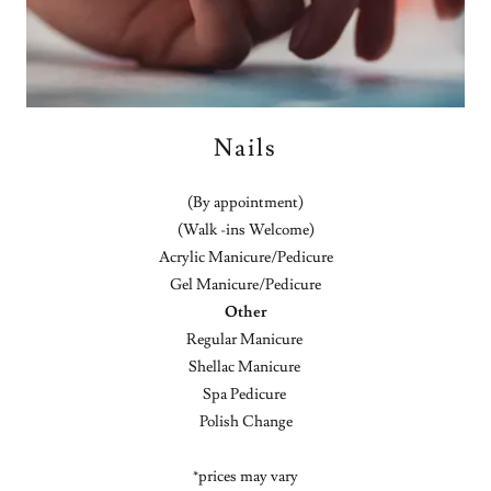
Nails
(By appointment)
(Walk -ins Welcome)
Acrylic Manicure/Pedicure
Gel Manicure/Pedicure
Other
Regular Manicure
Shellac Manicure
Spa Pedicure
Polish Change
*prices may vary