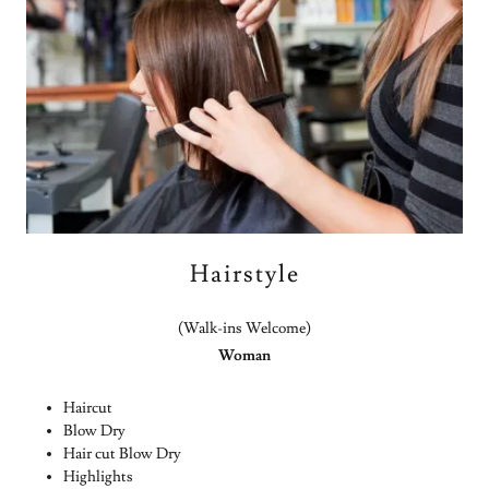
Hairstyle
(Walk-ins Welcome)
Woman
Haircut
Blow Dry
Hair cut Blow Dry
Highlights