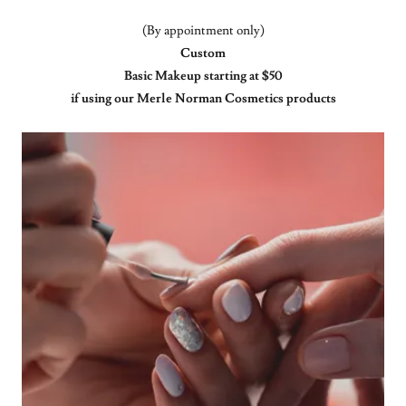
(By appointment only)
Custom
Basic Makeup starting at $50
if using our Merle Norman Cosmetics products